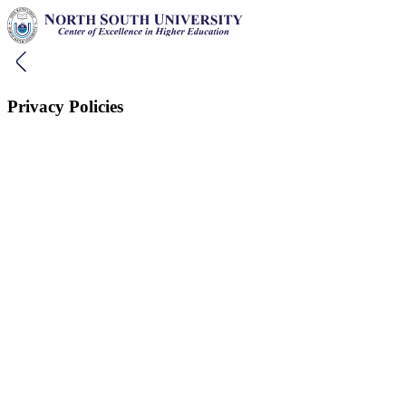
Privacy Policies