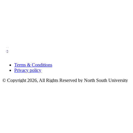
Terms & Conditions
Privacy policy
© Copyright 2026, All Rights Reserved by North South University
Powered by
Home
Bookings